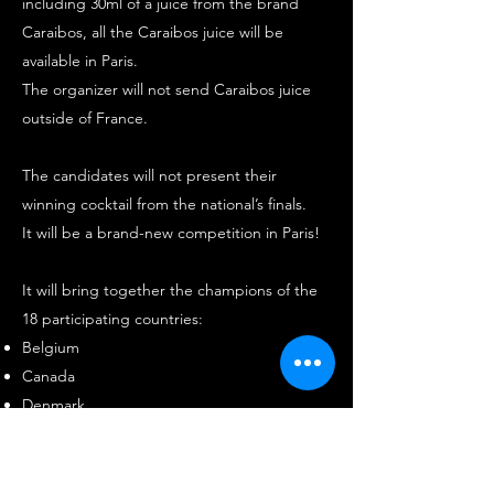
including 30ml of a juice from the brand
Caraibos, all the Caraibos juice will be
available in Paris.
The organizer will not send Caraibos juice
outside of France.
The candidates will not present their
winning cocktail from the national’s finals.
It will be a brand-new competition in Paris!
It will bring together the champions of the
18 participating countries:
Belgium
Canada
Denmark
Mainland France
Germany
Ghana