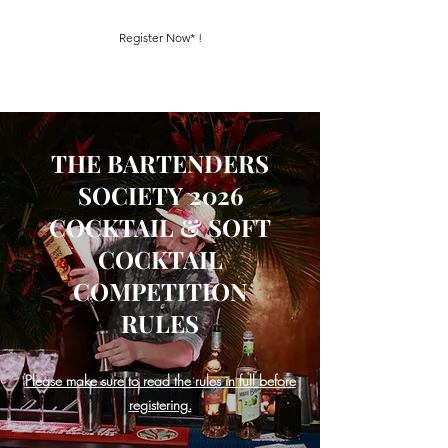
Register Now* !
THE BARTENDERS
SOCIETY 2026
COCKTAIL & SOFT
COCKTAIL
COMPETITION
RULES
Please make sure to read the rules in full before
registering.