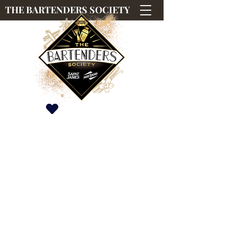
THE BARTENDERS SOCIETY
Saint James & Marie Brizard International
Competition
#TBS2026
#TBS2026