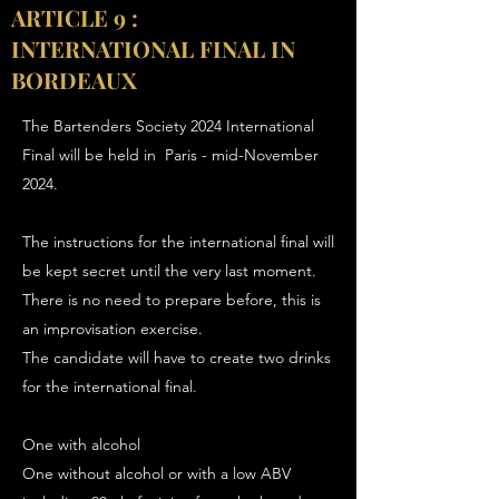
ARTICLE 9 :
INTERNATIONAL FINAL IN
BORDEAUX
The Bartenders Society 2024 International
Final will be held in Paris - mid-November
2024.
The instructions for the international final will
be kept secret until the very last moment.
There is no need to prepare before, this is
an improvisation exercise.
The candidate will have to create two drinks
for the international final.
One with alcohol
One without alcohol or with a low ABV