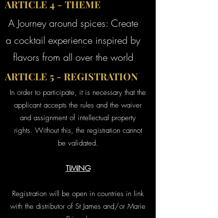
ARTICLE 4 - THEME
A Journey around spices: Create
a cocktail experience inspired by
flavors from all over the world
ARTICLE 5 - REGISTRATION
In order to participate, it is necessary that the
applicant accepts the rules and the waiver
and assignment of intellectual property
rights. Without this, the registration cannot
be validated.
TIMING
Registration will be open in countries in link
with the distributor of St James and/or Marie