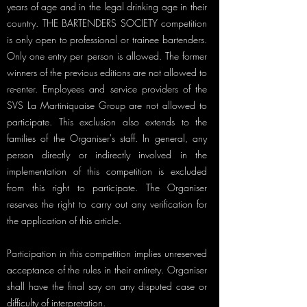
years of age and in the legal drinking age in their
country. THE BARTENDERS SOCIETY competition
is only open to professional or trainee bartenders.
Only one entry per person is allowed. The former
winners of the previous editions are not allowed to
re-enter. Employees and service providers of the
SVS La Martiniquaise Group are not allowed to
participate. This exclusion also extends to the
families of the Organiser's staff. In general, any
person directly or indirectly involved in the
implementation of this competition is excluded
from this right to participate. The Organiser
reserves the right to carry out any verification for
the application of this article.
Participation in this competition implies unreserved
acceptance of the rules in their entirety. Organiser
shall have the final say on any disputed case or
difficulty of interpretation.