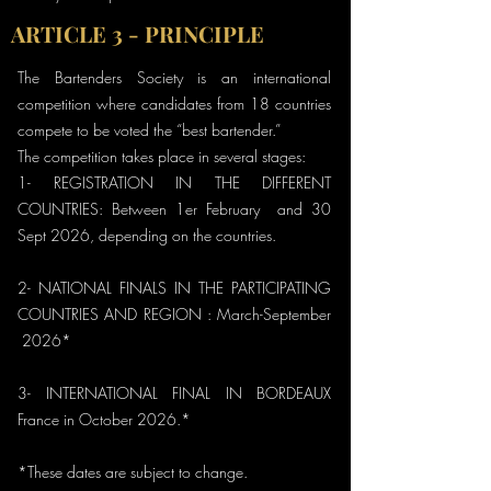
ARTICLE 3 - PRINCIPLE
The Bartenders Society is an international
competition where candidates from 18 countries
compete to be voted the “best bartender.”
The competition takes place in several stages:
1- REGISTRATION IN THE DIFFERENT
COUNTRIES: Between 1er February and 30
Sept 2026, depending on the countries.
2- NATIONAL FINALS IN THE PARTICIPATING
COUNTRIES AND REGION : March-September
2026*
3- INTERNATIONAL FINAL IN BORDEAUX
France in October 2026.*
*These dates are subject to change.