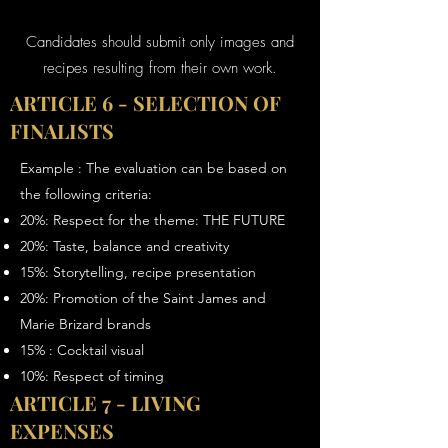
Candidates should submit only images and
recipes resulting from their own work.
ARTICLE 6 - SELECTION OF
FINALISTS
Example : The evaluation can be based on
the following criteria:
20%: Respect for the theme: THE FUTURE
20%: Taste, balance and creativity
15%: Storytelling, recipe presentation
20%: Promotion of the Saint James and
Marie Brizard brands
15% : Cocktail visual
10%: Respect of timing
ARTICLE 7 - LIVING
EXPENSES