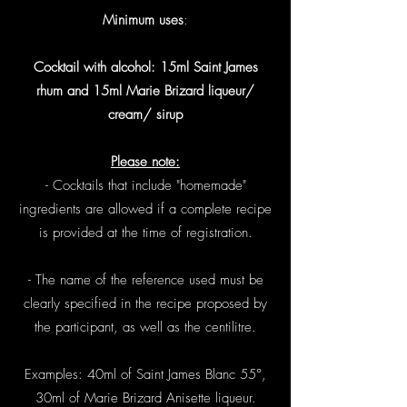
Minimum uses
:
Cocktail with alcohol: 15ml Saint James
rhum and 15ml Marie Brizard liqueur/
cream/ sirup
Please note:
- Cocktails that include "homemade"
ingredients are allowed if a complete recipe
is provided at the time of registration.
- The name of the reference used must be
clearly specified in the recipe proposed by
the participant, as well as the centilitre.
Examples: 40ml of Saint James Blanc 55°,
30ml of Marie Brizard Anisette liqueur.