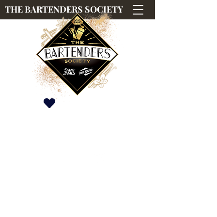
THE BARTENDERS SOCIETY
Saint James & Marie Brizard International
Competition
#TBS2026
#TBS2026