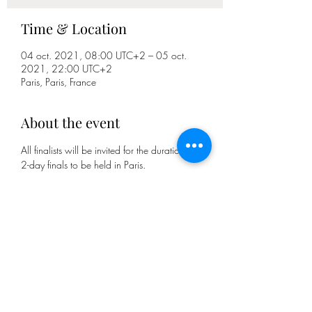
Time & Location
04 oct. 2021, 08:00 UTC+2 – 05 oct.
2021, 22:00 UTC+2
Paris, Paris, France
About the event
All finalists will be invited for the duration of the 
2-day finals to be held in Paris.
Each candidate must propose 2 recipes (1 
cocktail and 1 non-alcoholic soft cocktail/ 
mocktail), one of which is inspired by the theme 
Great chef of the world (candidates who 
propose the 2 recipes on the theme of the 
competition will receive a bonus).