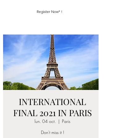
Register Now* !
INTERNATIONAL
FINAL 2021 IN PARIS
lun. 04 oct.
  |  
Paris
Don't miss it !